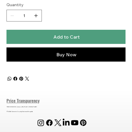
Quantity
Add to Cart
Buy Now
Price Transparency
1185 N 1000 W | Linton, IN 47441 | 812.847.2281
© 2026 Greene County General Hospital