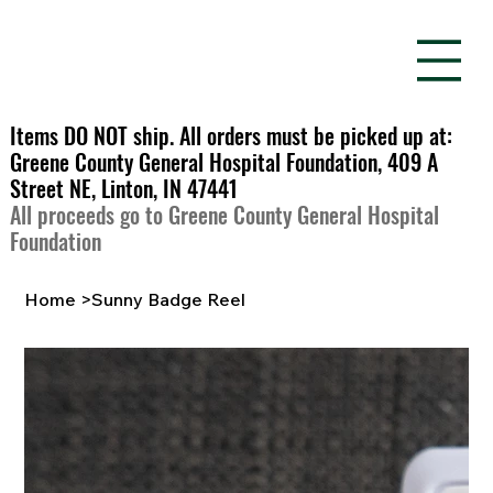
Items DO NOT ship. All orders must be picked up at:
Greene County General Hospital Foundation, 409 A
Street NE, Linton, IN 47441
All proceeds go to Greene County General Hospital
Foundation
Home
>
Sunny Badge Reel