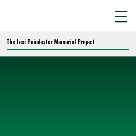
The Lexi Poindexter Memorial Project