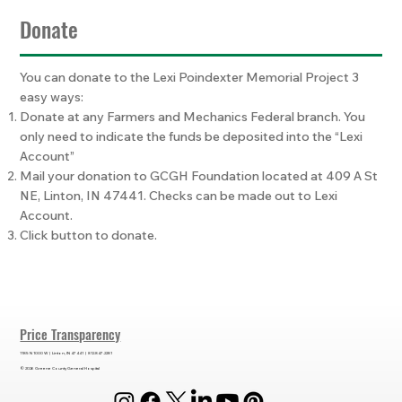
Donate
You can donate to the Lexi Poindexter Memorial Project 3
easy ways:
Donate at any Farmers and Mechanics Federal branch. You
only need to indicate the funds be deposited into the “Lexi
Account”
Mail your donation to GCGH Foundation located at 409 A St
NE, Linton, IN 47441. Checks can be made out to Lexi
Account.
Click button to donate.
Price Transparency
1185 N 1000 W | Linton, IN 47441 | 812.847.2281
© 2026 Greene County General Hospital