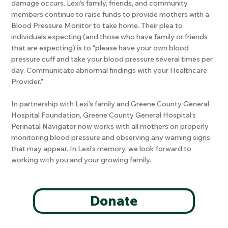
damage occurs. Lexi’s family, friends, and community
members continue to raise funds to provide mothers with a
Blood Pressure Monitor to take home. Their plea to
individuals expecting (and those who have family or friends
that are expecting) is to “please have your own blood
pressure cuff and take your blood pressure several times per
day. Communicate abnormal findings with your Healthcare
Provider.”
In partnership with Lexi’s family and Greene County General
Hospital Foundation, Greene County General Hospital’s
Perinatal Navigator now works with all mothers on properly
monitoring blood pressure and observing any warning signs
that may appear. In Lexi’s memory, we look forward to
working with you and your growing family.
Donate