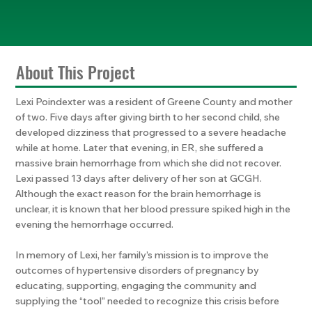
About This Project
Lexi Poindexter was a resident of Greene County and mother
of two. Five days after giving birth to her second child, she
developed dizziness that progressed to a severe headache
while at home. Later that evening, in ER, she suffered a
massive brain hemorrhage from which she did not recover.
Lexi passed 13 days after delivery of her son at GCGH.
Although the exact reason for the brain hemorrhage is
unclear, it is known that her blood pressure spiked high in the
evening the hemorrhage occurred.
In memory of Lexi, her family’s mission is to improve the
outcomes of hypertensive disorders of pregnancy by
educating, supporting, engaging the community and
supplying the “tool” needed to recognize this crisis before