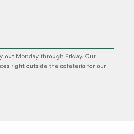
rry-out Monday through Friday. Our
es right outside the cafeteria for our