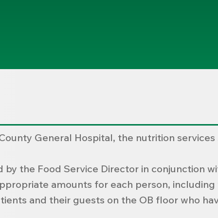
ounty General Hospital, the nutrition services
by the Food Service Director in conjunction wit
appropriate amounts for each person, including w
ients and their guests on the OB floor who hav