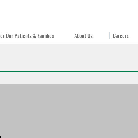
For Our Patients & Families
About Us
Careers
u