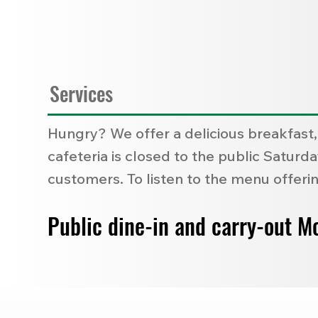
Services
Hungry? We offer a delicious breakfast,
cafeteria is closed to the public Satur
customers. To listen to the menu offerin
Public dine-in and carry-out M