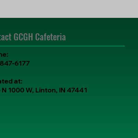
tact GCGH Cafeteria
ne:
-847-6177
ted at:
 N 1000 W, Linton, IN 47441