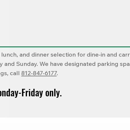
 lunch, and dinner selection for dine-in and ca
day and Sunday. We have designated parking spac
gs, call
812-847-6177
.
onday-Friday only.