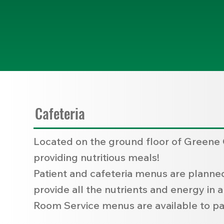
Cafeteria
Located on the ground floor of Greene C
providing nutritious meals!
Patient and cafeteria menus are planned 
provide all the nutrients and energy in 
Room Service menus are available to pat