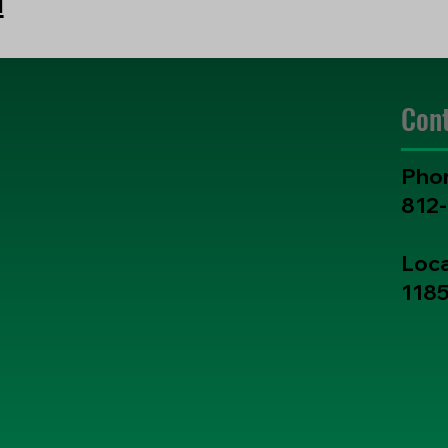
Con
Pho
812
Loca
1185