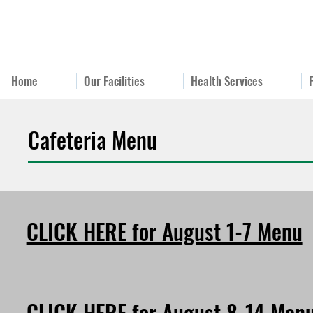
Home
Our Facilities
Health Services
Cafeteria Menu
CLICK HERE for August 1-7 Menu
CLICK HERE for August 8-14 Men