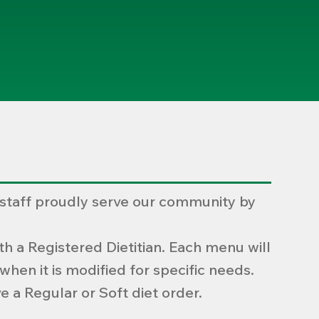
 staff proudly serve our community by
h a Registered Dietitian. Each menu will
hen it is modified for specific needs.
e a Regular or Soft diet order.