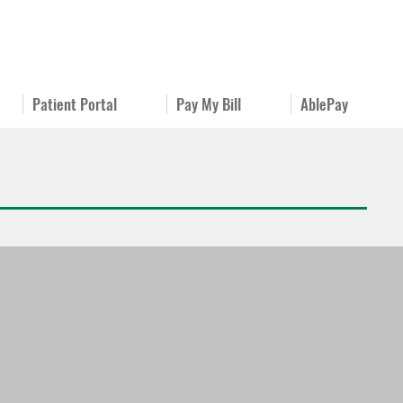
Patient Portal
Pay My Bill
AblePay