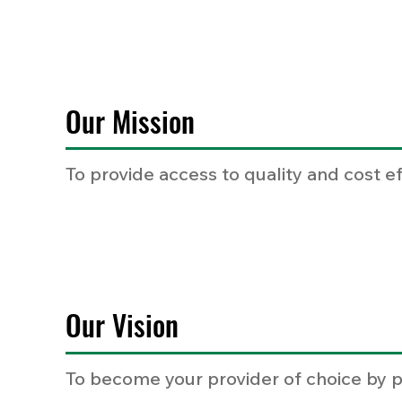
Our Mission
To provide access to quality and cost e
Our Vision
To become your provider of choice by p