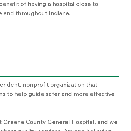
nefit of having a hospital close to
re and throughout Indiana.
endent, nonprofit organization that
ns to help guide safer and more effective
 at Greene County General Hospital, and we