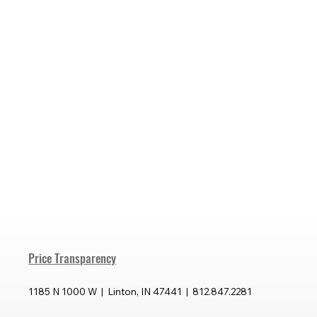
Price Transparency
1185 N 1000 W | Linton, IN 47441 | 812.847.2281