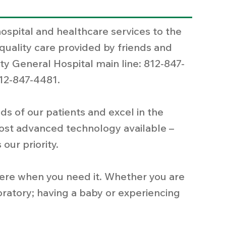
hospital and healthcare services to the
quality care provided by friends and
ty General Hospital main line: 812-847-
12-847-4481.
s of our patients and excel in the
ost advanced technology available –
 our priority.
 here when you need it. Whether you are
boratory; having a baby or experiencing