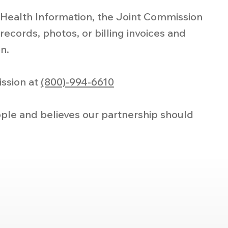
l Health Information, the Joint Commission
records, photos, or billing invoices and
n.
ission at
(800)-994-6610
ple and believes our partnership should