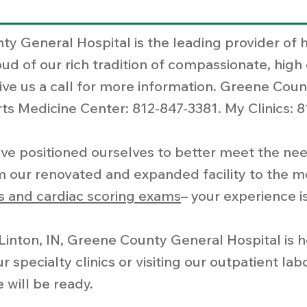
ty General Hospital is the leading provider of 
d of our rich tradition of compassionate, high 
ive us a call for more information. Greene Coun
s Medicine Center: 812-847-3381. My Clinics: 8
ve positioned ourselves to better meet the need
 our renovated and expanded facility to the m
 and cardiac scoring exams
– your experience is
n Linton, IN, Greene County General Hospital is
specialty clinics or visiting our outpatient la
 will be ready.