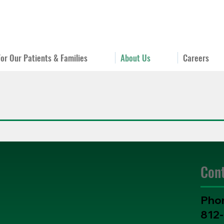
For Our Patients & Families
About Us
Careers
Con
Pho
812