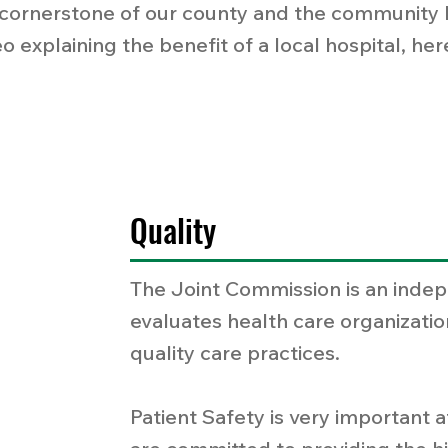
cornerstone of our county and the community be
o explaining the benefit of a local hospital, he
Quality
The Joint Commission is an indep
evaluates health care organizatio
quality care practices.
Patient Safety is very important