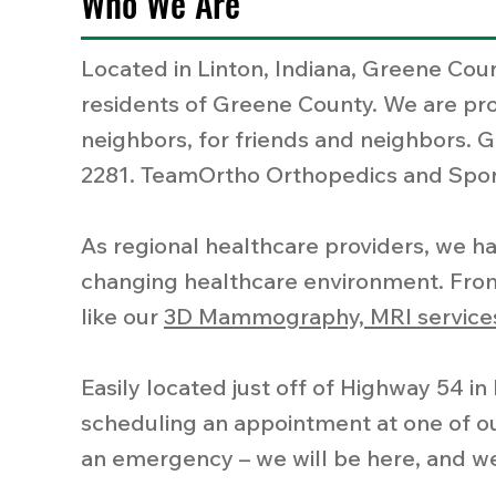
Who We Are
Located in Linton, Indiana, Greene Coun
residents of Greene County. We are prou
neighbors, for friends and neighbors. G
2281. TeamOrtho Orthopedics and Sport
As regional healthcare providers, we ha
changing healthcare environment. From
like our
3D Mammography, MRI services
Easily located just off of Highway 54 i
scheduling an appointment at one of our 
an emergency – we will be here, and we