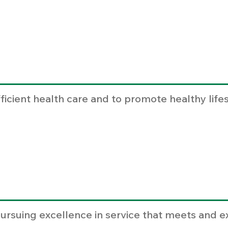
fficient health care and to promote healthy life
ursuing excellence in service that meets and e