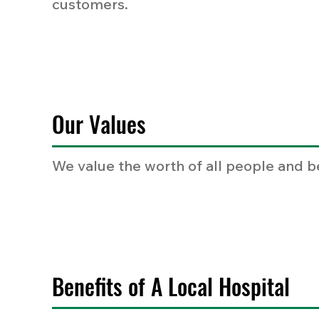
customers.
Our Values
We value the worth of all people and b
Benefits of A Local Hospital