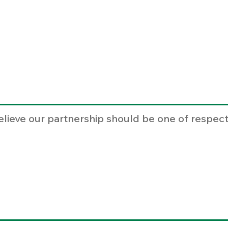
elieve our partnership should be one of respect