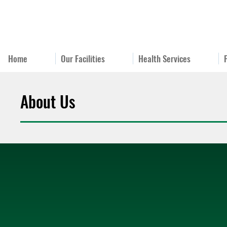
Home
Our Facilities
Health Services
About Us