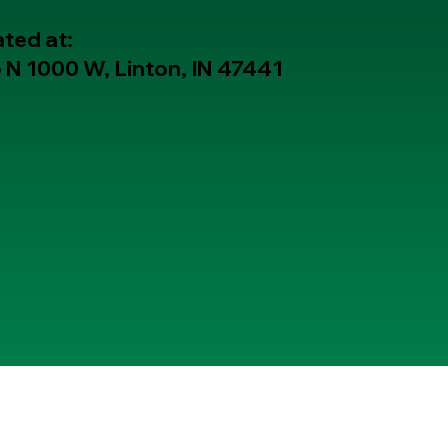
ted at:
 N 1000 W, Linton, IN 47441