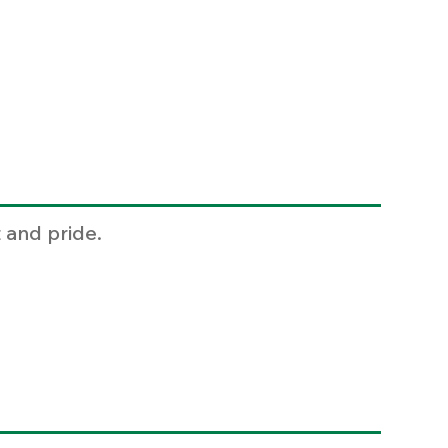
 and pride.