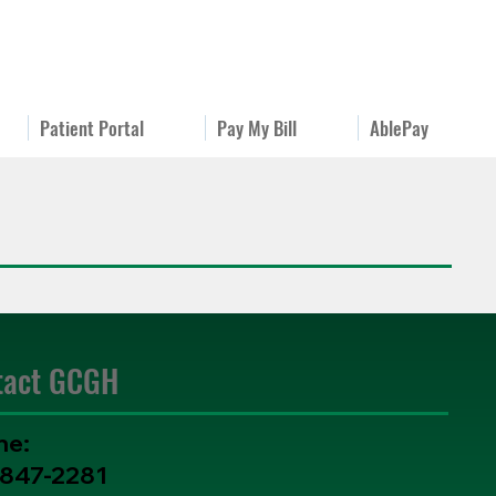
Patient Portal
Pay My Bill
AblePay
tact GCGH
ne:
-847-2281