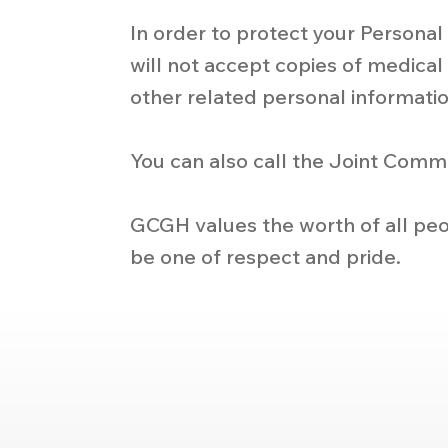
In order to protect your Persona
will not accept copies of medical 
other related personal informatio
You can also call the Joint Comm
GCGH values the worth of all peo
be one of respect and pride.