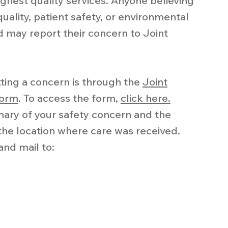
ghest quality services. Anyone believing
uality, patient safety, or environmental
d may report their concern to Joint
ting a concern is through the
Joint
form
. To access the form,
click here.
mary of your safety concern and the
he location where care was received.
and mail to: