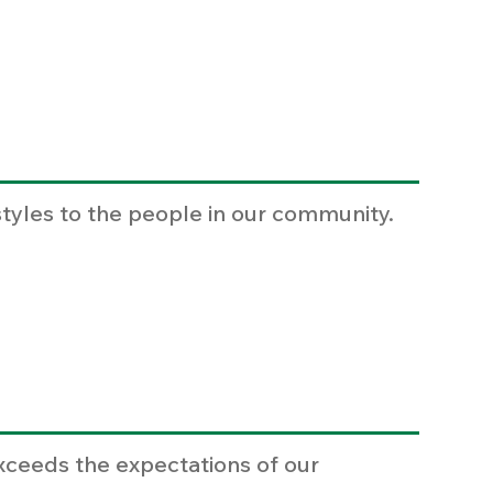
styles to the people in our community.
xceeds the expectations of our