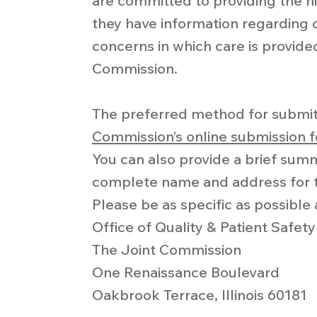
are committed to providing the hi
they have information regarding q
concerns in which care is provide
Commission.
The preferred method for submit
Commission’s online submission 
You can also provide a brief sum
complete name and address for t
Please be as specific as possible 
Office of Quality & Patient Safety
The Joint Commission
One Renaissance Boulevard
Oakbrook Terrace, Illinois 60181