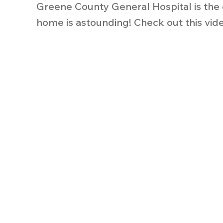
Greene County General Hospital is the 
home is astounding! Check out this vide