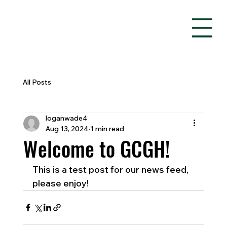
All Posts
loganwade4
Aug 13, 2024
1 min read
Welcome to GCGH!
This is a test post for our news feed, 
please enjoy!