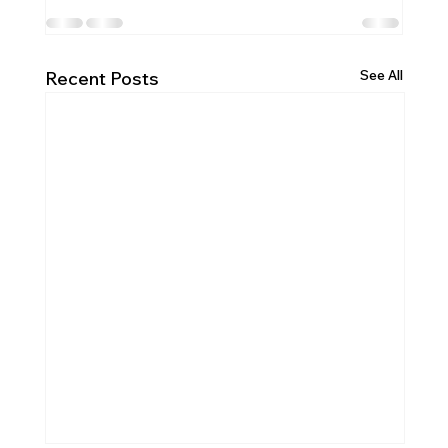
See All
Recent Posts