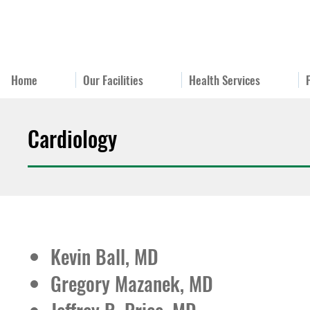
Home
Our Facilities
Health Services
Cardiology
Kevin Ball, MD
Gregory Mazanek, MD