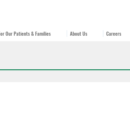
For Our Patients & Families
About Us
Careers