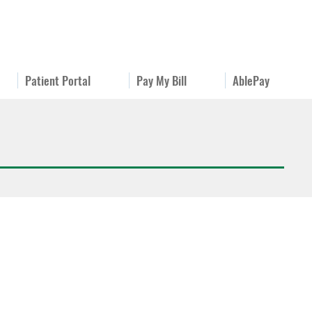
Patient Portal
Pay My Bill
AblePay