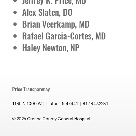
Jeffrey R. Price, MD
Alex Slaten, DO
Brian Veerkamp, MD
Rafael Garcia-Cortes, MD
Haley Newton, NP
Price Transparency
1185 N 1000 W | Linton, IN 47441 | 812.847.2281
© 2026 Greene County General Hospital